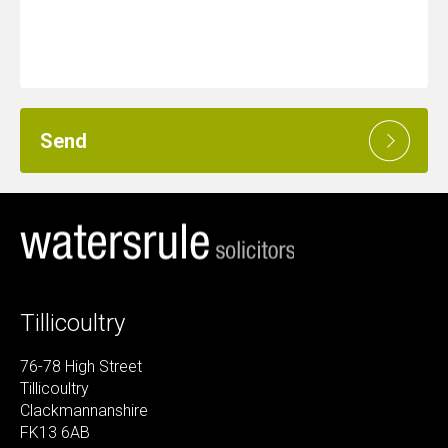
Send
Tillicoultry
76-78 High Street
Tillicoultry
Clackmannanshire
FK13 6AB