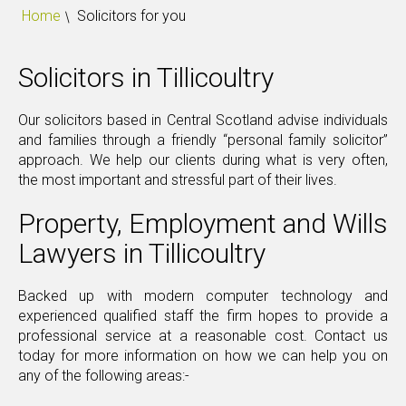
Home
Solicitors for you
Solicitors in Tillicoultry
Our solicitors based in Central Scotland advise individuals
and families through a friendly “personal family solicitor”
approach. We help our clients during what is very often,
the most important and stressful part of their lives.
Property, Employment and Wills
Lawyers in Tillicoultry
Backed up with modern computer technology and
experienced qualified staff the firm hopes to provide a
professional service at a reasonable cost. Contact us
today for more information on how we can help you on
any of the following areas:-