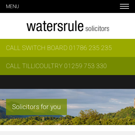
MENU
CALL SWITCH BOARD
01786 235 235
CALL TILLICOULTRY
01259 753 330
Solicitors for you