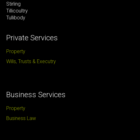
Stirling
Tillicoultry
Tullibody ​
Private Services
Property
Wills, Trusts & Executry
Business Services
Property
Business Law