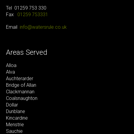
Tel
01259 753 330
Fax
01259 753331
Email
info@watersrule.co.uk
Areas Served
Alloa
Alva
Auchterarder
Bridge of Allan
Clackmannan
Coalsnaughton
Dollar
Dunblane
Kincardine
Menstrie
Sauchie