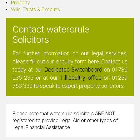
Property
Wills, Trusts & Executry
Contact watersrule
Solicitors
For further information on our legal services,
please fill out our enquiry form
here
. Contact us
today at our
Dedicated Switchboard
on
01786
235 235
or at our
Tillicoultry office
on
01259
753 330
to speak to expert property solicitors.
Please note that watersrule solicitors ARE NOT
registered to provide Legal Aid or other types of
Legal Financial Assistance.