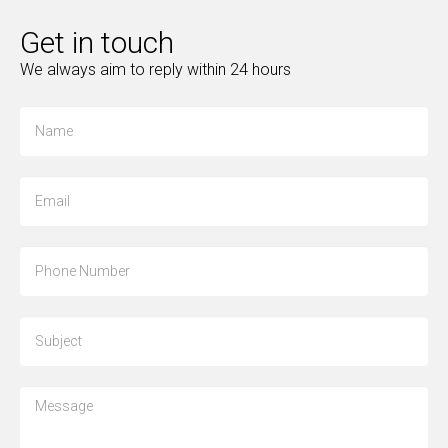
Get in touch
We always aim to reply within 24 hours